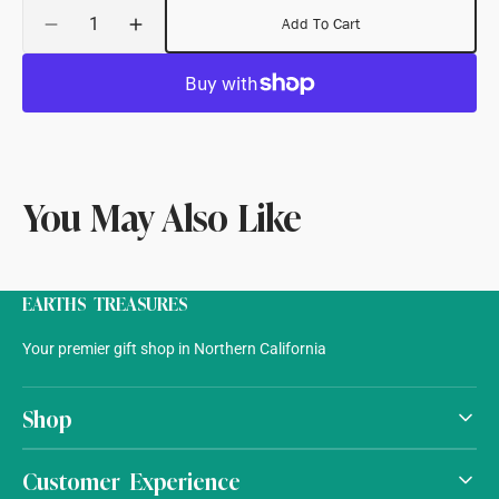
Quantity
Add To Cart
Decrease
Increase
quantity
quantity
for
for
Wool
Wool
Chain
Chain
Stitched
Stitched
Rug
Rug
You May Also Like
EARTHS TREASURES
Your premier gift shop in Northern California
Shop
Customer Experience