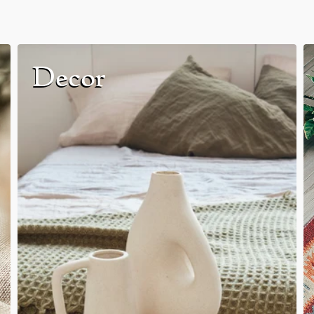
Decor