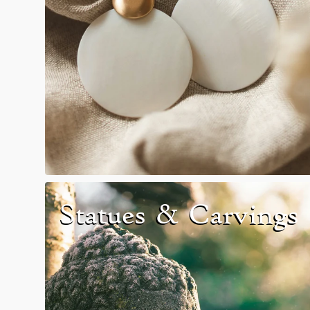
Search
Statues & Carvings