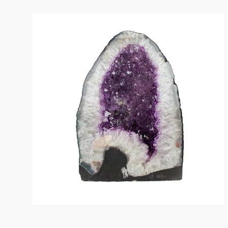
Amethyst
Crystal
Geode
11"Wx15.5"Hx7"D