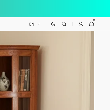
0
0
Cart
EN
items