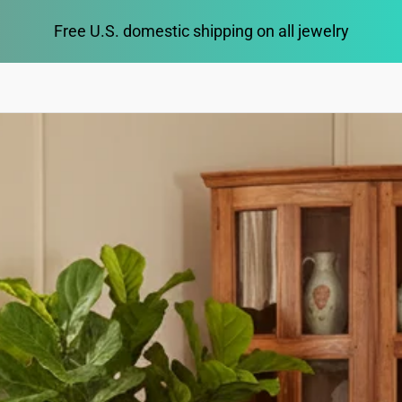
Free U.S. domestic shipping on all jewelry