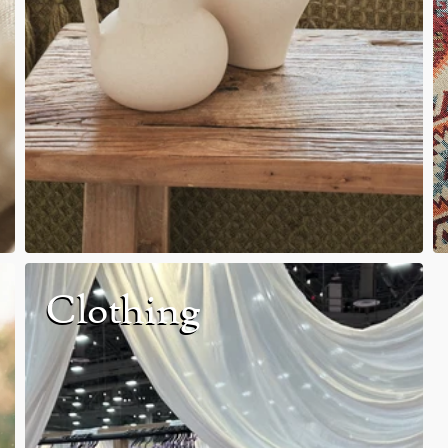
Clothing