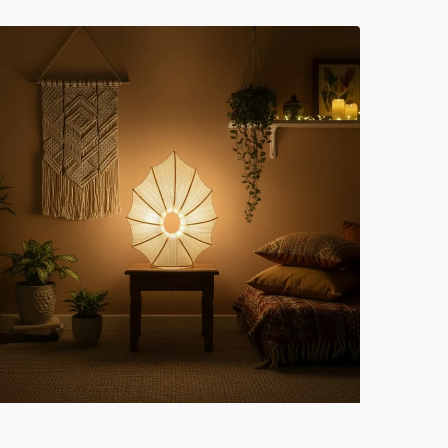
lk
ell
cent
ght