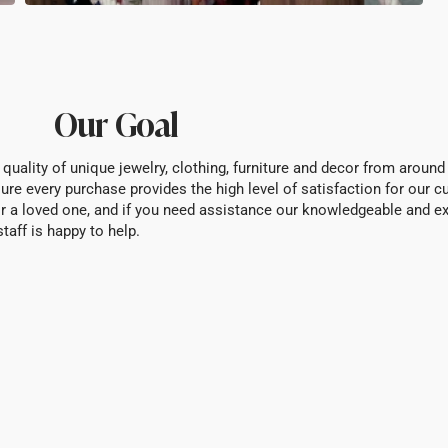
Our Goal
 quality of unique jewelry, clothing, furniture and decor from around
ure every purchase provides the high level of satisfaction for our 
f or a loved one, and if you need assistance our knowledgeable and e
staff is happy to help.