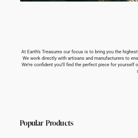
At Earth’s Treasures our focus is to bring you the highest
We work directly with artisans and manufacturers to ens
We’re confident you’ll find the perfect piece for yoursel
Popular Products