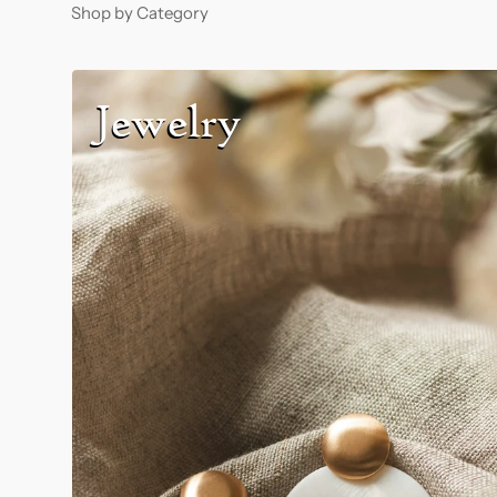
Shop by Category
Jewelry