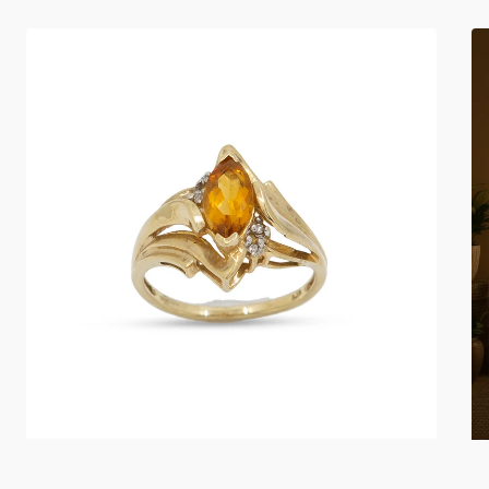
Marquise
Si
Citrine
Sh
Diamond
Ac
10K
Li
Gold
Ring