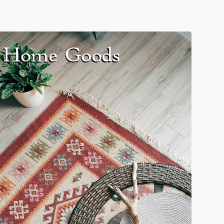
Home Goods