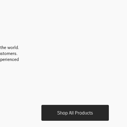
 the world.
customers.
xperienced
Shop All Products