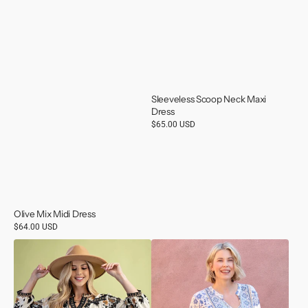
Sleeveless Scoop Neck Maxi
Dress
Regular
$65.00 USD
price
Olive Mix Midi Dress
Regular
$64.00 USD
price
Floral
Long
Fall
Sleeve
Print
Top
Blouse
With
Lace