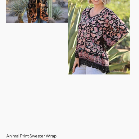
Wrap
Top
Animal Print Sweater Wrap