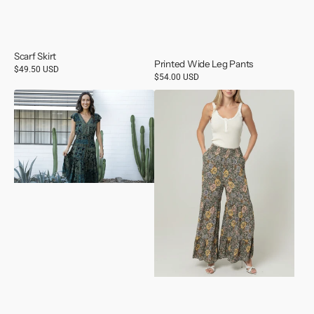
Scarf Skirt
Printed Wide Leg Pants
Regular
$49.50 USD
Regular
$54.00 USD
price
price
V
Olive
Neck
Wide
Cap
Leg
Sleeve
Tiered
Maxi
Pants
Dress