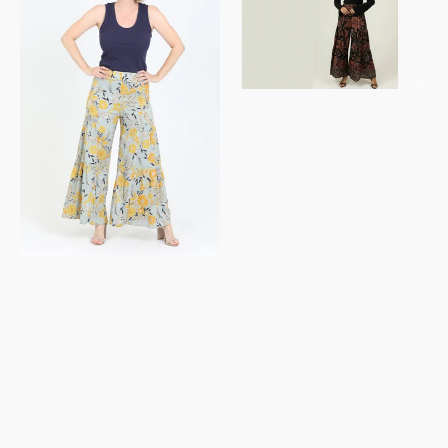
Pants
Tiered
Lace
Wide
Inserts
Leg
Pants