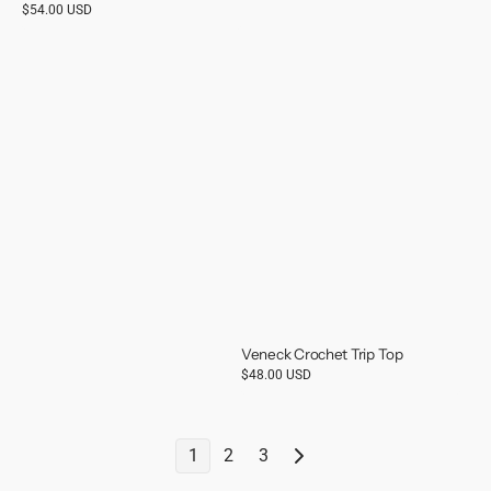
Regular
$54.00 USD
price
Veneck Crochet Trip Top
Regular
$48.00 USD
price
1
2
3