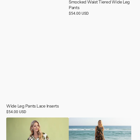
Smocked Waist Tiered Wide Leg
Pants
Regular
$54.00 USD
price
Wide Leg Pants Lace Inserts
Regular
$54.00 USD
price
Olive
Sleeveless
Mix
Scoop
Midi
Neck
Dress
Maxi