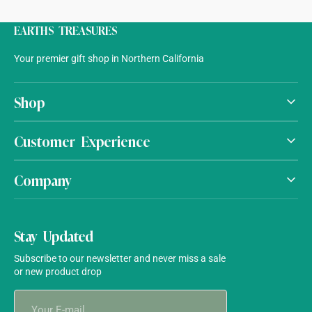
EARTHS TREASURES
Your premier gift shop in Northern California
Shop
Customer Experience
Company
Stay Updated
Subscribe to our newsletter and never miss a sale
or new product drop
Your
E-