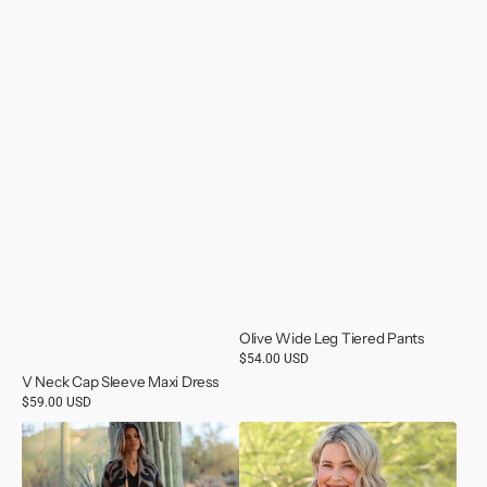
Olive Wide Leg Tiered Pants
Regular
$54.00 USD
price
V Neck Cap Sleeve Maxi Dress
Regular
$59.00 USD
price
Animal
Veneck
Print
Crochet
Sweater
Trip