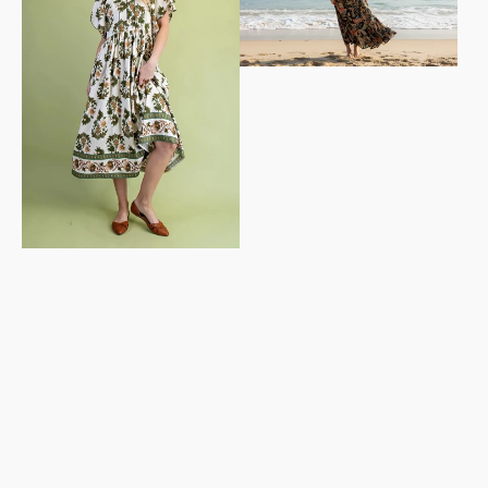
Dress