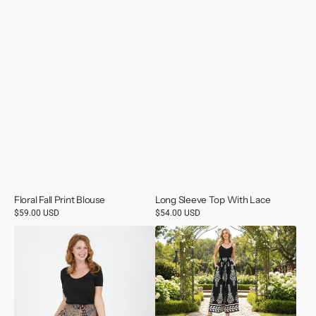
Floral Fall Print Blouse
Long Sleeve Top With Lace
Regular
$59.00 USD
Regular
$54.00 USD
price
price
Scarf
Printed
Skirt
Wide
Leg
Pants