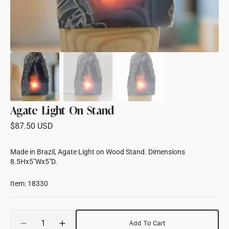
Agate Light On Stand
Regular
$87.50 USD
price
Made in Brazil, Agate Light on Wood Stand. Dimensions
8.5Hx5"Wx5"D.
Item: 18330
Quantity
Add To Cart
Decrease
Increase