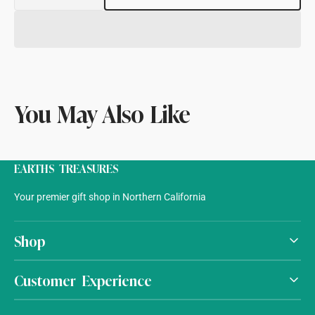
quantity
quantity
for
for
Agate
Agate
Light
Light
On
On
Stand
Stand
You May Also Like
EARTHS TREASURES
Your premier gift shop in Northern California
Shop
Customer Experience