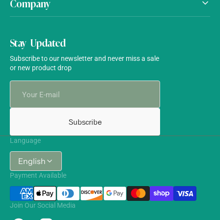
Company
Stay Updated
Subscribe to our newsletter and never miss a sale
or new product drop
Your
E-
mail
Subscribe
Language
English
Payment Available
Join Our Social Media