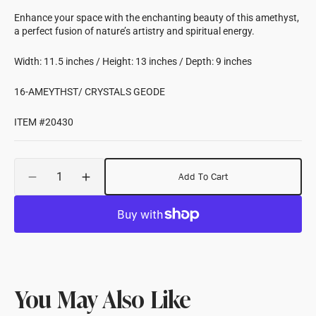
Enhance your space with the enchanting beauty of this amethyst,
a perfect fusion of nature’s artistry and spiritual energy.
Width: 11.5 inches / Height: 13 inches / Depth: 9 inches
16-AMEYTHST/ CRYSTALS GEODE
ITEM #20430
Quantity
Add To Cart
Decrease
Increase
quantity
quantity
for
for
Amethyst
Amethyst
Crystal
Crystal
Geode
Geode
11.5&quot;Wx13&quot;Hx9&quot;D
11.5&quot;Wx13&quot;Hx9&quot;D
You May Also Like