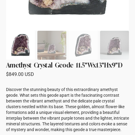
Amethyst Crystal Geode 11.5"Wx13"Hx9"D
Regular
$849.00 USD
price
Discover the stunning beauty of this extraordinary amethyst
geode. What sets this geode apart is the fascinating contrast
between the vibrant amethyst and the delicate pale crystal
clusters nestled within its base. These golden, almost flower-like
formations add a unique visual element, providing a beautiful
interplay between the vibrant purple tones and the lighter, intricate
mineral structures. The layered textures and colors evoke a sense
of mystery and wonder, making this geode a true masterpiece.