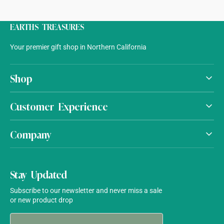
EARTHS TREASURES
Your premier gift shop in Northern California
Shop
Customer Experience
Company
Stay Updated
Subscribe to our newsletter and never miss a sale
or new product drop
Your